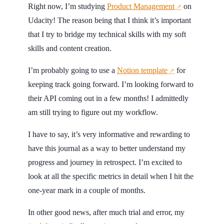
Right now, I’m studying
Product Management
on
↗
Udacity! The reason being that I think it’s important
that I try to bridge my technical skills with my soft
skills and content creation.
I’m probably going to use a
Notion template
for
↗
keeping track going forward. I’m looking forward to
their API coming out in a few months! I admittedly
am still trying to figure out my workflow.
I have to say, it’s very informative and rewarding to
have this journal as a way to better understand my
progress and journey in retrospect. I’m excited to
look at all the specific metrics in detail when I hit the
one-year mark in a couple of months.
In other good news, after much trial and error, my