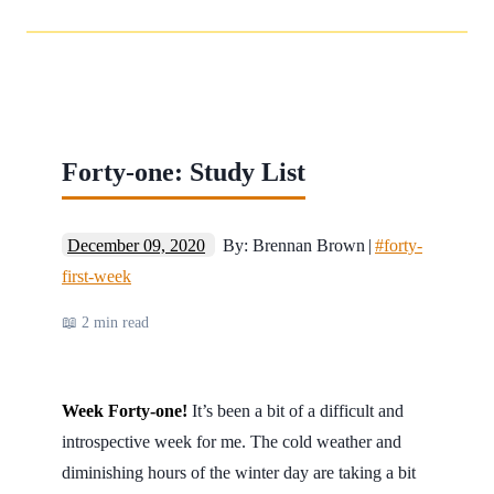
Forty-one: Study List
December 09, 2020
By: Brennan Brown
|
#forty-
first-week
📖 2 min read
Week Forty-one!
It’s been a bit of a difficult and
introspective week for me. The cold weather and
diminishing hours of the winter day are taking a bit