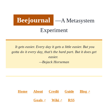
Beejournal
—A Metasystem
Experiment
It gets easier. Every day it gets a little easier. But you
gotta do it every day, that’s the hard part. But it does get
easier.
—Bojack Horseman
Home
About
Credit
Guide
Blog
↗
Goals
Wiki
RSS
↗
↗