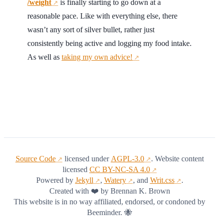
/weight
is finally starting to go down at a
↗
reasonable pace. Like with everything else, there
wasn’t any sort of silver bullet, rather just
consistently being active and logging my food intake.
As well as
taking my own advice!
↗
Source Code
licensed under
AGPL-3.0
. Website content
↗
↗
licensed
CC BY-NC-SA 4.0
↗
Powered by
Jekyll
,
Watery
, and
Writ.css
.
↗
↗
↗
Created with ❤️ by Brennan K. Brown
This website is in no way affiliated, endorsed, or condoned by
Beeminder. 🐝