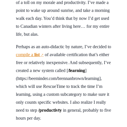
of a toll on my morale and productivity. I’ve made a
point to wake up around sunrise, and take a morning
walk each day. You’d think that by now I’d get used
to Canadian winters after living here… for my entire
life, but alas.
Perhaps as an auto-didactic by nature, I’ve decided to
compile a
list
of available certification that’s either
↗
free or relatively inexpensive. And subsequently, I’ve
created a new system called [
/learning
]
(https://beeminder.com/brennanbrown/learning],
which will use RescueTime to track the time I’m
learning, using a custom subcategory to make sure it
only counts specific websites. I also realize I really
need to step
/productivty
in general, probably to five
hours per day.