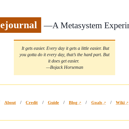
ejournal
—A Metasystem Experi
It gets easier. Every day it gets a little easier. But
you gotta do it every day, that’s the hard part. But
it does get easier.
—Bojack Horseman
/
About
/
Credit
/
Guide
/
Blog
/
Goals
/
Wiki
↗
↗
↗