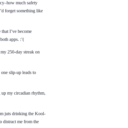
rcy–how much safety
I’d forget something like
ze that I’ve become
oth apps. :’(
er my 250-day streak on
w one slip-up leads to
g up my circadian rhythm,
’m juts drinking the Kool-
o distract me from the