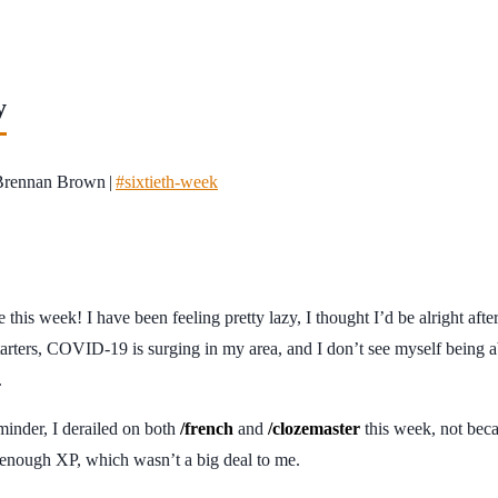
y
Brennan Brown
|
#sixtieth-week
 this week! I have been feeling pretty lazy, I thought I’d be alright after 
starters, COVID-19 is surging in my area, and I don’t see myself being a
.
inder, I derailed on both
/french
and
/clozemaster
this week, not beca
n enough XP, which wasn’t a big deal to me.