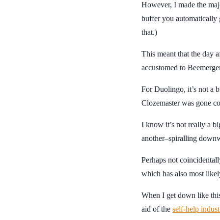
However, I made the majo
buffer you automatically 
that.)
This meant that the day af
accustomed to Beemergenc
For Duolingo, it’s not a 
Clozemaster was gone co
I know it’s not really a b
another–spiralling down
Perhaps not coincidentall
which has also most like
When I get down like this
aid of the
self-help indust