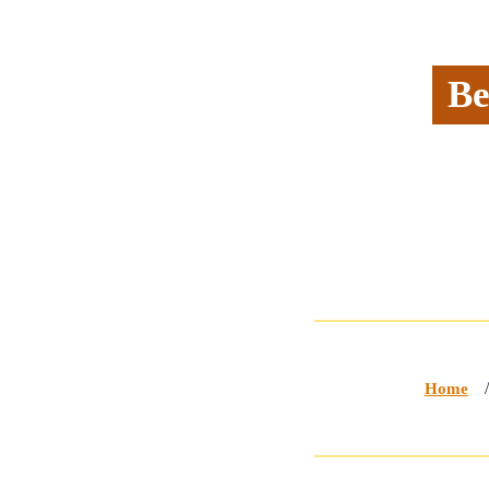
Be
Home