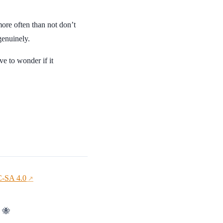
 more often than not don’t
genuinely.
ve to wonder if it
-SA 4.0
↗
. 🐝