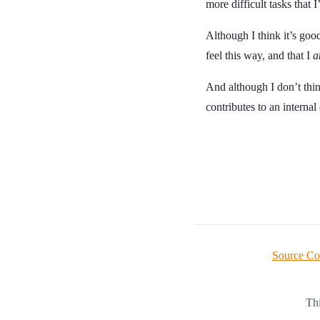
more difficult tasks that
Although I think it’s good
feel this way, and that I
a
And although I don’t thin
contributes to an internal
Source C
Thi