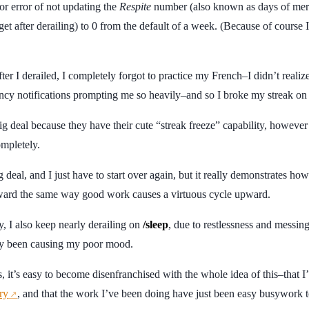
r error of not updating the
Respite
number (also known as days of me
get after derailing) to 0 from the default of a week. (Because of course 
ter I derailed, I completely forgot to practice my French–I didn’t reali
y notifications prompting me so heavily–and so I broke my streak on b
big deal because they have their cute “streak freeze” capability, howev
mpletely.
ig deal, and I just have to start over again, but it really demonstrates ho
ward the same way good work causes a virtuous cycle upward.
y, I also keep nearly derailing on
/sleep
, due to restlessness and messin
ly been causing my poor mood.
, it’s easy to become disenfranchised with the whole idea of this–that I
ry
, and that the work I’ve been doing have just been easy busywork t
↗