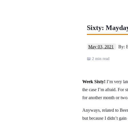
Sixty: Mayda
May 03, 2021
By: 
📖 2 min read
Week Sixty!
I’m very late
the case I’m afraid. For 
for another month or two
Anyways, related to Beem
but because I didn’t gai