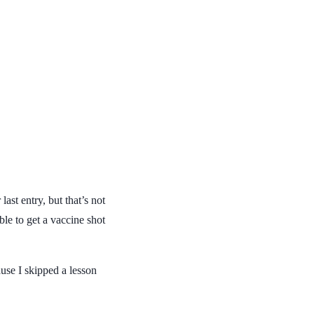
last entry, but that’s not
ble to get a vaccine shot
use I skipped a lesson