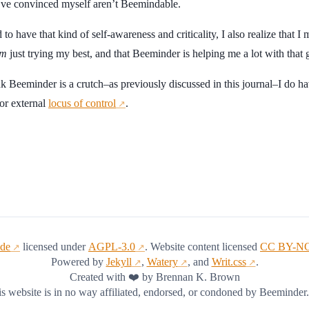
 I’ve convinced myself aren’t Beemindable.
 to have that kind of self-awareness and criticality, I also realize that I
m
just trying my best, and that Beeminder is helping me a lot with that 
k Beeminder is a crutch–as previously discussed in this journal–I do ha
 or external
locus of control
.
↗
ode
licensed under
AGPL-3.0
. Website content licensed
CC BY-NC
↗
↗
Powered by
Jekyll
,
Watery
, and
Writ.css
.
↗
↗
↗
Created with ❤️ by Brennan K. Brown
s website is in no way affiliated, endorsed, or condoned by Beeminder